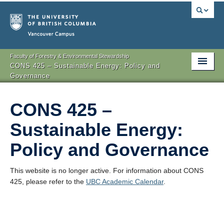
Vancouver campus
Faculty of Forestry & Environmental Stewardship
CONS 425 – Sustainable Energy: Policy and
Governance
CONS 425 –
Sustainable Energy:
Policy and Governance
This website is no longer active. For information about CONS
425, please refer to the
UBC Academic Calendar
.