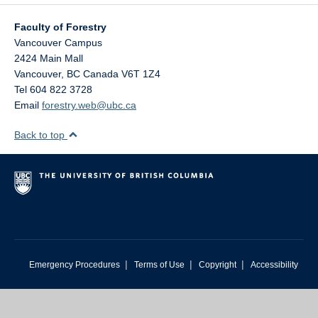
Faculty of Forestry
Vancouver Campus
2424 Main Mall
Vancouver
,
BC
Canada
V6T 1Z4
Tel 604 822 3728
Email
forestry.web@ubc.ca
Back to top
|
|
|
Emergency Procedures
Terms of Use
Copyright
Accessibility